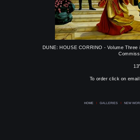
DUNE: HOUSE CORRINO - Volume Three in t
Commissi
13”
To order click on emai
HOME
l
GALLERIES
l
NEW WOR